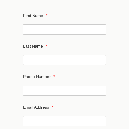
First Name
*
Last Name
*
Phone Number
*
Email Address
*