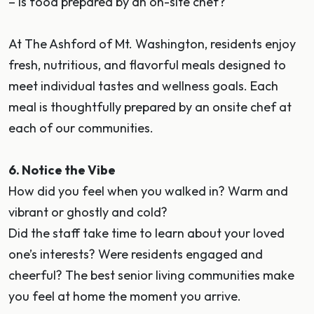
– Is food prepared by an on-site chef?
At The Ashford of Mt. Washington, residents enjoy
fresh, nutritious, and flavorful meals designed to
meet individual tastes and wellness goals. Each
meal is thoughtfully prepared by an onsite chef at
each of our communities.
6. Notice the Vibe
How did you feel when you walked in? Warm and
vibrant or ghostly and cold?
Did the staff take time to learn about your loved
one’s interests? Were residents engaged and
cheerful? The best senior living communities make
you feel at home the moment you arrive.