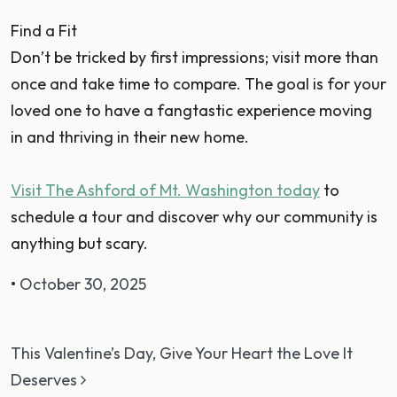
Find a Fit
Don’t be tricked by first impressions; visit more than
once and take time to compare. The goal is for your
loved one to have a fangtastic experience moving
in and thriving in their new home.
Visit The Ashford of Mt. Washington today
to
schedule a tour and discover why our community is
anything but scary.
•
October 30, 2025
Post navigation
This Valentine’s Day, Give Your Heart the Love It
Deserves