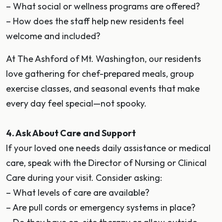
– What social or wellness programs are offered?
– How does the staff help new residents feel
welcome and included?
At The Ashford of Mt. Washington, our residents
love gathering for chef-prepared meals, group
exercise classes, and seasonal events that make
every day feel special—not spooky.
4. Ask About Care and Support
If your loved one needs daily assistance or medical
care, speak with the Director of Nursing or Clinical
Care during your visit. Consider asking:
– What levels of care are available?
– Are pull cords or emergency systems in place?