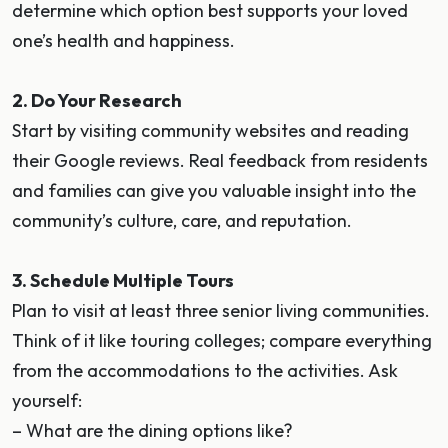
determine which option best supports your loved
one’s health and happiness.
2. Do Your Research
Start by visiting community websites and reading
their Google reviews. Real feedback from residents
and families can give you valuable insight into the
community’s culture, care, and reputation.
3. Schedule Multiple Tours
Plan to visit at least three senior living communities.
Think of it like touring colleges; compare everything
from the accommodations to the activities. Ask
yourself:
– What are the dining options like?