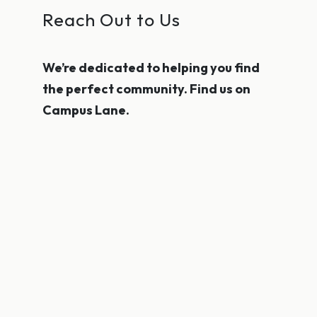
Reach Out to Us
We’re dedicated to helping you find
the perfect community. Find us on
Campus Lane.