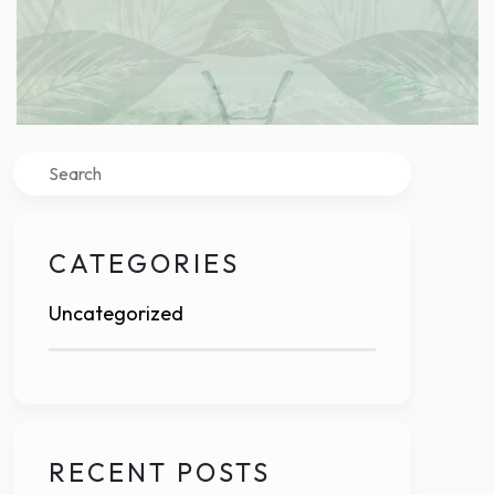
Search
CATEGORIES
Uncategorized
RECENT POSTS