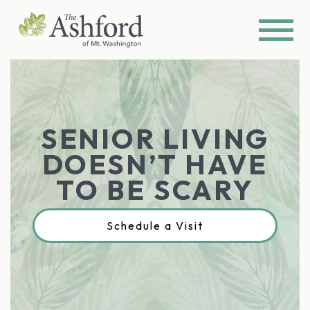
SENIOR LIVING
DOESN’T HAVE
TO BE SCARY
Schedule a Visit