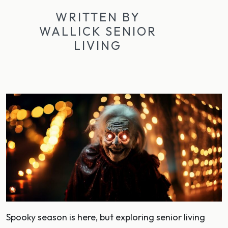
WRITTEN BY
WALLICK SENIOR
LIVING
Spooky season is here, but exploring senior living