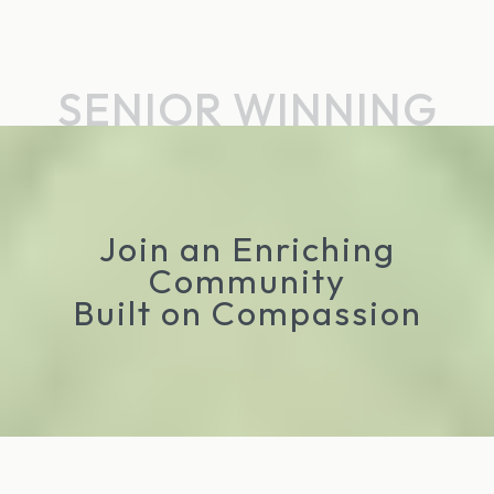
SENIOR WINNING
Join an Enriching
Community
Built on Compassion