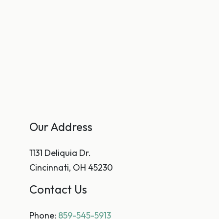
Our Address
1131 Deliquia Dr.
Cincinnati
,
OH
45230
Contact Us
Phone:
859-545-5913