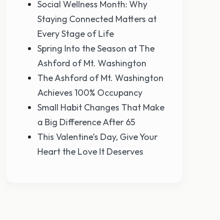
Social Wellness Month: Why
Staying Connected Matters at
Every Stage of Life
Spring Into the Season at The
Ashford of Mt. Washington
The Ashford of Mt. Washington
Achieves 100% Occupancy
Small Habit Changes That Make
a Big Difference After 65
This Valentine’s Day, Give Your
Heart the Love It Deserves