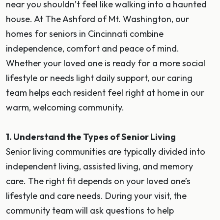
near you shouldn’t feel like walking into a haunted
house. At The Ashford of Mt. Washington, our
homes for seniors in Cincinnati combine
independence, comfort and peace of mind.
Whether your loved one is ready for a more social
lifestyle or needs light daily support, our caring
team helps each resident feel right at home in our
warm, welcoming community.
1. Understand the Types of Senior Living
Senior living communities are typically divided into
independent living, assisted living, and memory
care. The right fit depends on your loved one’s
lifestyle and care needs. During your visit, the
community team will ask questions to help