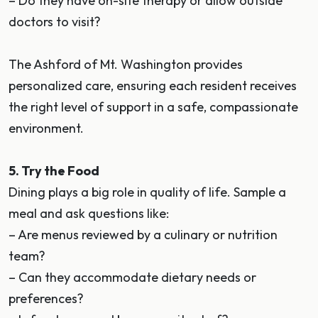
– Do they have on-site therapy or allow outside
doctors to visit?
The Ashford of Mt. Washington provides
personalized care, ensuring each resident receives
the right level of support in a safe, compassionate
environment.
5. Try the Food
Dining plays a big role in quality of life. Sample a
meal and ask questions like:
– Are menus reviewed by a culinary or nutrition
team?
– Can they accommodate dietary needs or
preferences?